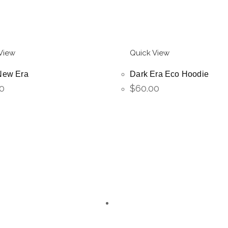
View
Quick View
New Era
Dark Era Eco Hoodie
0
$
60.00