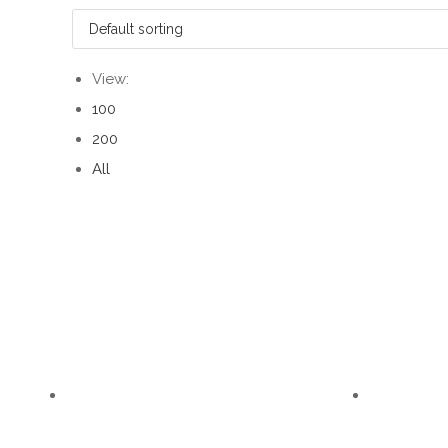
View:
100
200
All