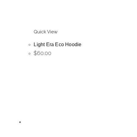
Quick View
Light Era Eco Hoodie
$
60.00