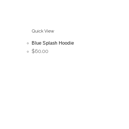
Quick View
Blue Splash Hoodie
$
60.00