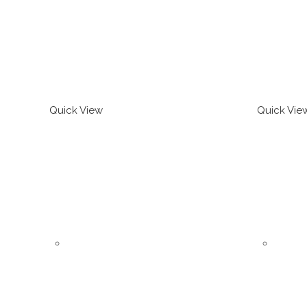
Quick View
Quick Vie