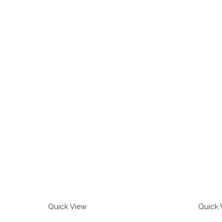
Quick View
Quick 