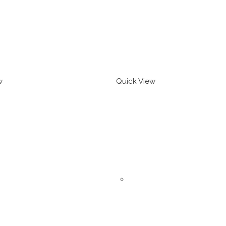
w
Quick View