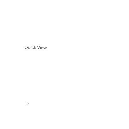
Quick View