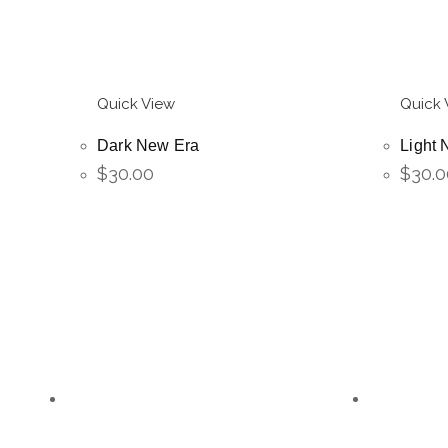
Quick View
Quick 
Dark New Era
Light 
$
30.00
$
30.0