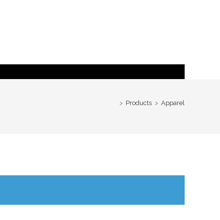
>
Products
>
Apparel