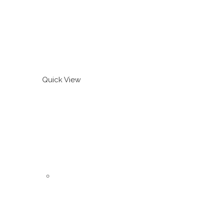
Quick View