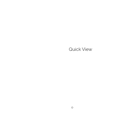
Quick View