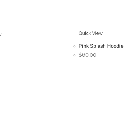
Quick View
w
Pink Splash Hoodie
$
60.00