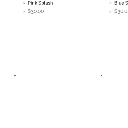
Pink Splash
Blue 
$
30.00
$
30.0