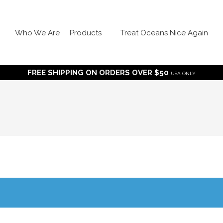
Who We Are
Products
Treat Oceans Nice Again
FREE SHIPPING ON ORDERS OVER $50
USA ONLY