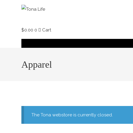
Skip
to
content
$
0.00
0
Cart
Apparel
The Tona webstore is currently closed.