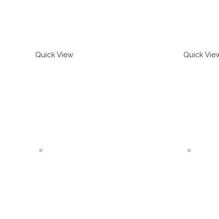
Quick View
Quick Vie