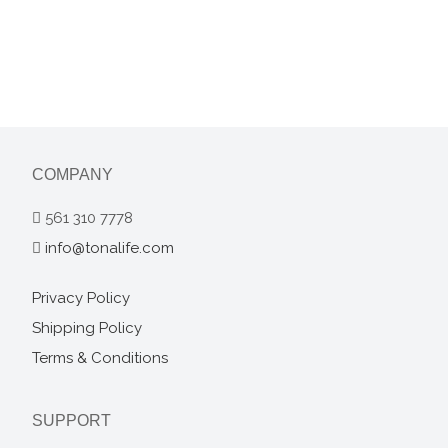
COMPANY
561 310 7778
info@tonalife.com
Privacy Policy
Shipping Policy
Terms & Conditions
SUPPORT