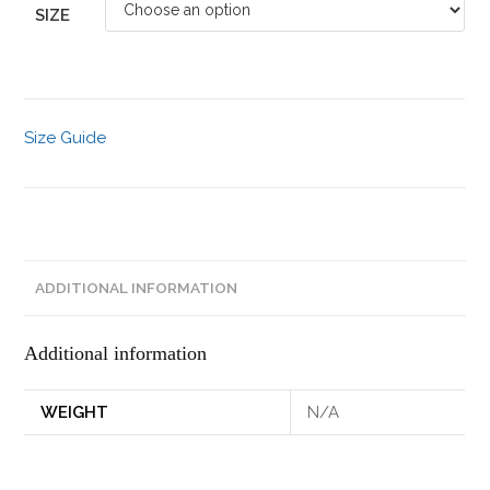
SIZE
Size Guide
ADDITIONAL INFORMATION
Additional information
WEIGHT
N/A