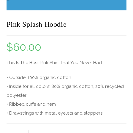
Pink Splash Hoodie
$
60.00
This Is The Best Pink Shirt That You Never Had
• Outside: 100% organic cotton
• Inside for all colors: 80% organic cotton, 20% recycled
polyester
• Ribbed cuffs and hem
• Drawstrings with metal eyelets and stoppers