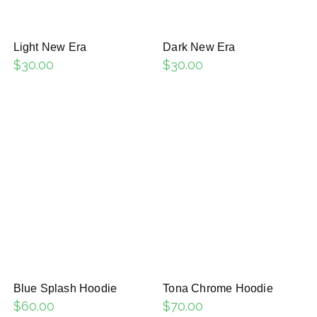
Light New Era
Dark New Era
$
30.00
$
30.00
Blue Splash Hoodie
Tona Chrome Hoodie
$
60.00
$
70.00