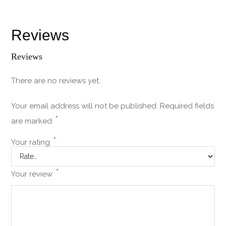
Reviews
Reviews
There are no reviews yet.
Your email address will not be published.
Required fields
*
are marked
*
Your rating
*
Your review