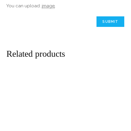
You can upload:
image
.
Related products