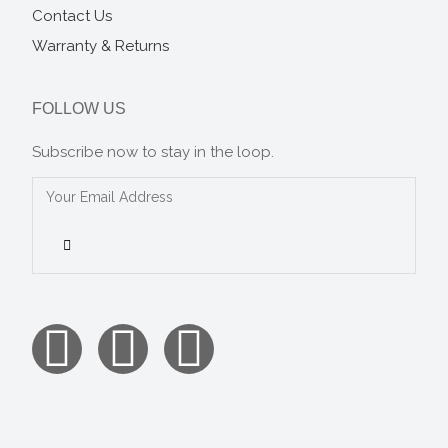
Contact Us
Warranty & Returns
FOLLOW US
Subscribe now to stay in the loop.