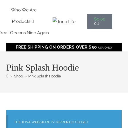
Who We Are
$
0.00
Products
0
Treat Oceans Nice Again
FREE SHIPPING ON ORDERS OVER $50
USA ONLY
Pink Splash Hoodie
>
Shop
>
Pink Splash Hoodie
THE TONA WEBSTORE IS CURRENTLY CLOSED.