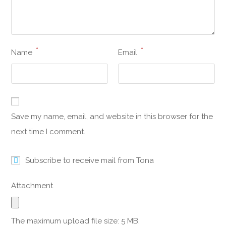
*
*
Name
Email
Save my name, email, and website in this browser for the
next time I comment.
Subscribe to receive mail from Tona
Attachment
The maximum upload file size: 5 MB.