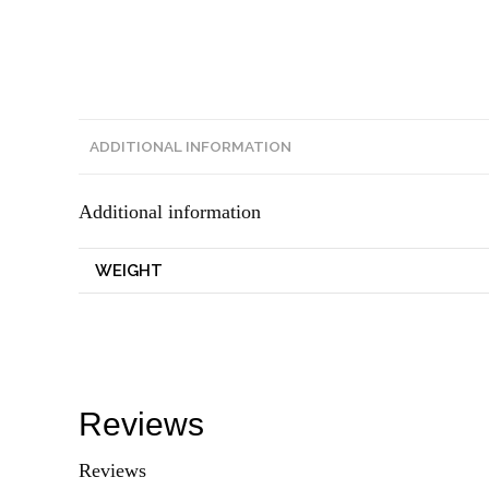
ADDITIONAL INFORMATION
Additional information
WEIGHT
Reviews
Reviews