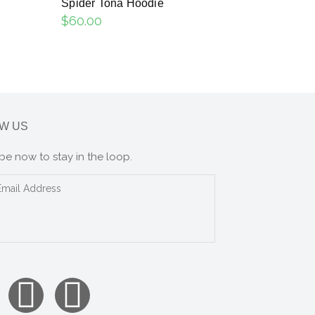
Spider Tona Hoodie
$
60.00
W US
be now to stay in the loop.