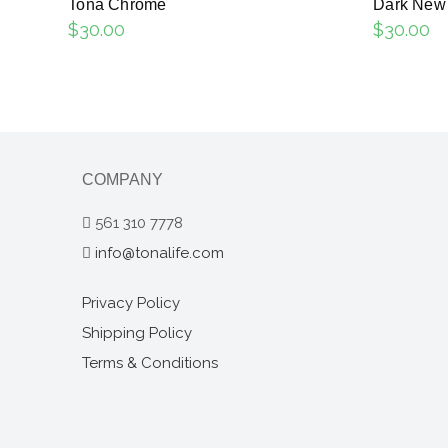
Tona Chrome
Dark New
$
30.00
$
30.00
COMPANY
561 310 7778
info@tonalife.com
Privacy Policy
Shipping Policy
Terms & Conditions