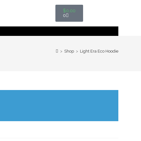
$
0.00
0
>
Shop
>
Light Era Eco Hoodie