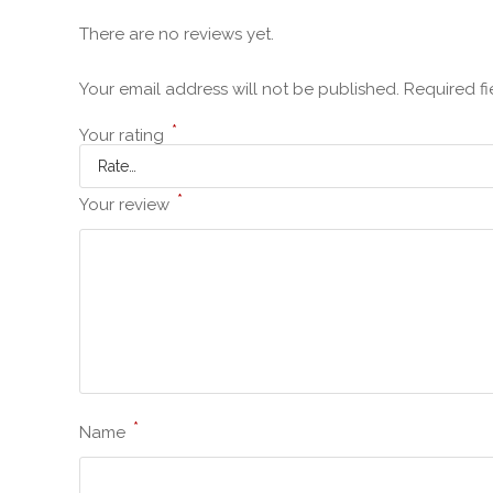
There are no reviews yet.
Your email address will not be published.
Required f
*
Your rating
*
Your review
*
Name