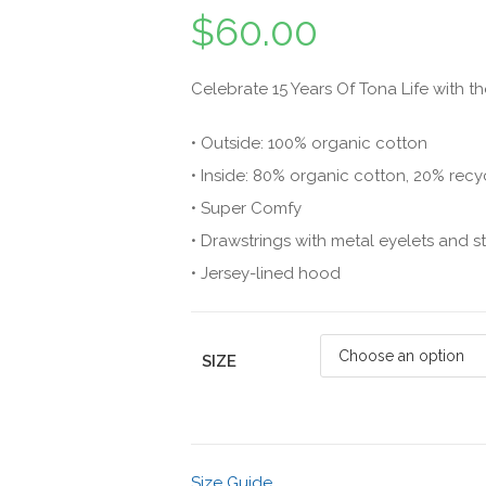
$
60.00
Celebrate 15 Years Of Tona Life with 
• Outside: 100% organic cotton
• Inside: 80% organic cotton, 20% recy
• Super Comfy
• Drawstrings with metal eyelets and 
• Jersey-lined hood
SIZE
Size Guide