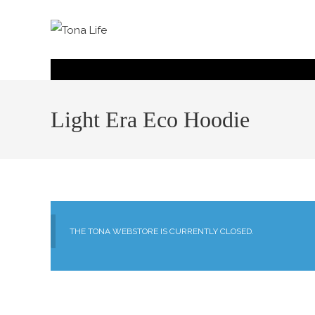
Light Era Eco Hoodie
THE TONA WEBSTORE IS CURRENTLY CLOSED.