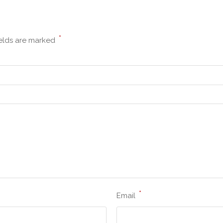
*
ields are marked
*
Email