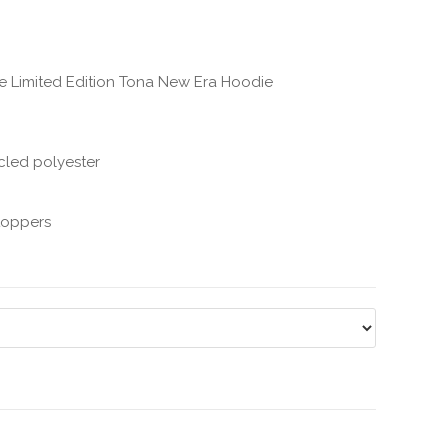
the Limited Edition Tona New Era Hoodie
cled polyester
stoppers