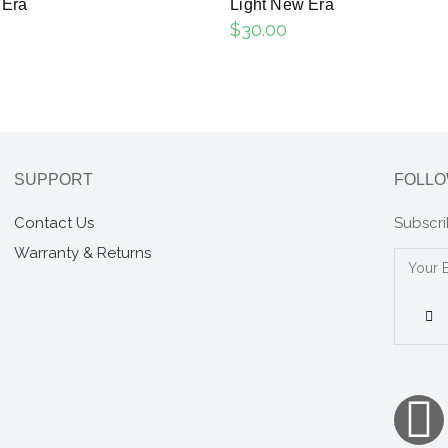
 Era
Light New Era
$
30.00
SUPPORT
FOLLO
Contact Us
Subscri
Warranty & Returns