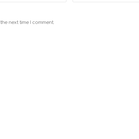
 the next time I comment.