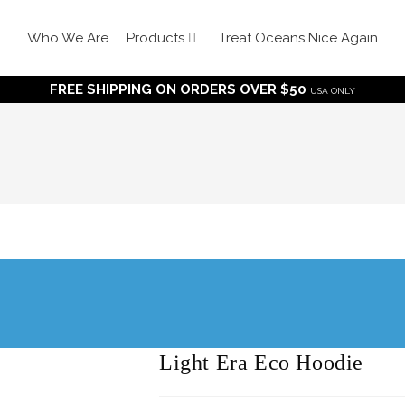
Who We Are
Products
Treat Oceans Nice Again
FREE SHIPPING ON ORDERS OVER $50
USA ONLY
Light Era Eco Hoodie