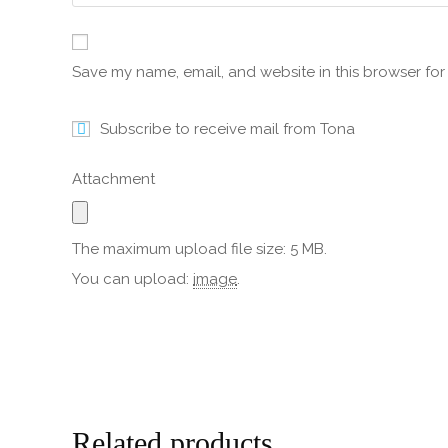
Save my name, email, and website in this browser for
Subscribe to receive mail from Tona
Attachment
The maximum upload file size: 5 MB.
You can upload:
image
.
Related products