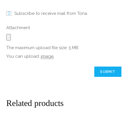
Subscribe to receive mail from Tona
Attachment
The maximum upload file size: 5 MB.
You can upload:
image
.
Related products