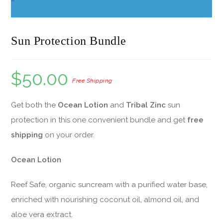
Sun Protection Bundle
$
50.00
Get both the
Ocean Lotion
and
Tribal Zinc
sun
protection in this one convenient bundle and get
free
shipping
on your order.
Ocean Lotion
Reef Safe, organic suncream with a purified water base,
enriched with nourishing coconut oil, almond oil, and
aloe vera extract.