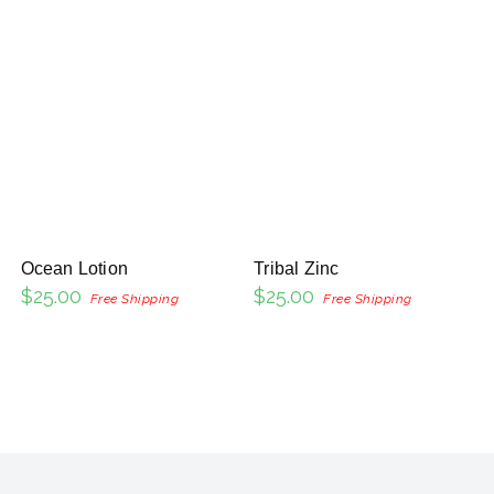
Ocean Lotion
Tribal Zinc
$
25.00
$
25.00