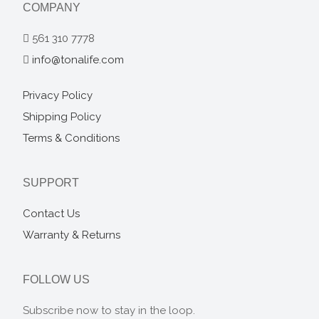
COMPANY
561 310 7778
info@tonalife.com
Privacy Policy
Shipping Policy
Terms & Conditions
SUPPORT
Contact Us
Warranty & Returns
FOLLOW US
Subscribe now to stay in the loop.