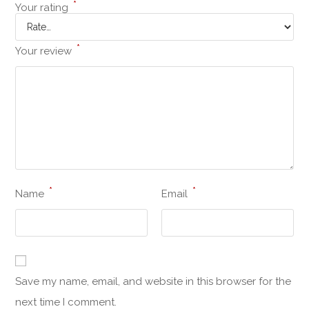
*
Your rating
*
Your review
*
*
Name
Email
Save my name, email, and website in this browser for the
next time I comment.