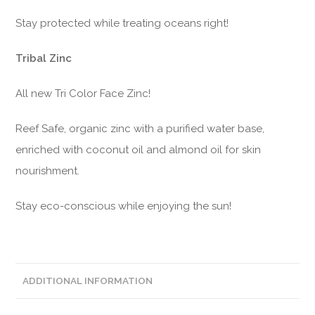
Stay protected while treating oceans right!
Tribal Zinc
All new Tri Color Face Zinc!
Reef Safe, organic zinc with a purified water base,
enriched with coconut oil and almond oil for skin
nourishment.
Stay eco-conscious while enjoying the sun!
ADDITIONAL INFORMATION