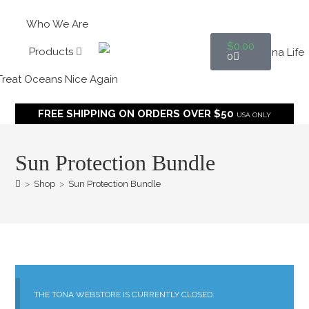
Who We Are
$
0.00
Products
0
Treat Oceans Nice Again
FREE SHIPPING ON ORDERS OVER $50
USA ONLY
Sun Protection Bundle
>
Shop
>
Sun Protection Bundle
THE TONA WEBSTORE IS CURRENTLY CLOSED.