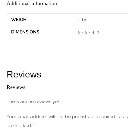
Additional information
WEIGHT
1 lbs
DIMENSIONS
5 × 5 × 4 in
Reviews
Reviews
There are no reviews yet.
Your email address will not be published.
Required fields
*
are marked