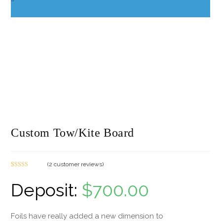
Custom Tow/Kite Board
(
2
customer reviews)
Rated
2
5.00
out of 5
$
700.00
based on
customer
ratings
Foils have really added a new dimension to