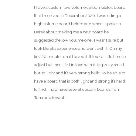
Rated
5
out
I have a custom low volume carbon kitefoil board
of 5
that I received in December 2020. I was riding a
high volume board before and when I spoke to
Derek about making me a new board he
suggested the low volume one., I wasn’t sure but
took Derek’s experience and went with it. On my
first 20 minutes on it I loved it. It took a little time to
adjust but then I fell in love with it. It’s pretty small
but so light and it’s very strong built. To be able to
have a board that is both light and strong it’s hard
to find. I now have several custom boards from
Tona and love all.