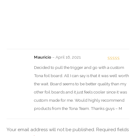
Mauricio
–
April 16, 2021
Rated
5
out
Decided to pull the trigger and go with a custom
of 5
Tona foil board. All I can say is that it was well worth
the wait. Board seems to be better quality than my
other foil boards and it just feels cooler since it was
custom made for me. Would highly recommend
products from the Tona Team. Thanks guys – M
Your email address will not be published.
Required fields