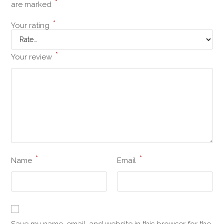
*
are marked
*
Your rating
*
Your review
*
*
Name
Email