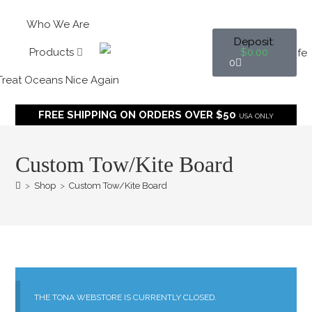
Who We Are
$
0.00
Products
0
Treat Oceans Nice Again
FREE SHIPPING ON ORDERS OVER $50
USA ONLY
Custom Tow/Kite Board
>
Shop
>
Custom Tow/Kite Board
THE TONA WEBSTORE IS CURRENTLY CLOSED.