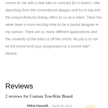
comes to me with a new idea or concept for a board. I like
departing from the conventional designs and try to tap into
the unique features foiling offers to us as a riders. There has
never been a more exciting time to be a board designer in
my opinion. There are so many different applications and
the creativity of the riders is off the charts. My job is to not
let the board limit your progression as a board rider.”….
Dereck.
Reviews
2 reviews for
Custom Tow/Kite Board
Mikie Hassell.
–
April 16, 2021