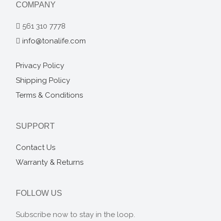
COMPANY
561 310 7778
info@tonalife.com
Privacy Policy
Shipping Policy
Terms & Conditions
SUPPORT
Contact Us
Warranty & Returns
FOLLOW US
Subscribe now to stay in the loop.