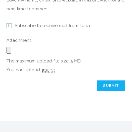
Save my name, email, and website in this browser for the
next time I comment.
Subscribe to receive mail from Tona
Attachment
The maximum upload file size: 5 MB.
You can upload:
image
.