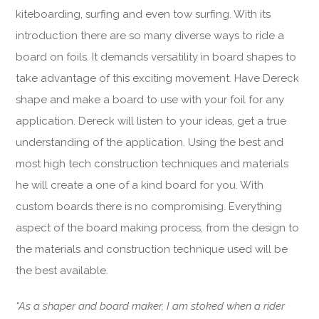
kiteboarding, surfing and even tow surfing. With its
introduction there are so many diverse ways to ride a
board on foils. It demands versatility in board shapes to
take advantage of this exciting movement. Have Dereck
shape and make a board to use with your foil for any
application. Dereck will listen to your ideas, get a true
understanding of the application. Using the best and
most high tech construction techniques and materials
he will create a one of a kind board for you. With
custom boards there is no compromising. Everything
aspect of the board making process, from the design to
the materials and construction technique used will be
the best available.
“As a shaper and board maker, I am stoked when a rider