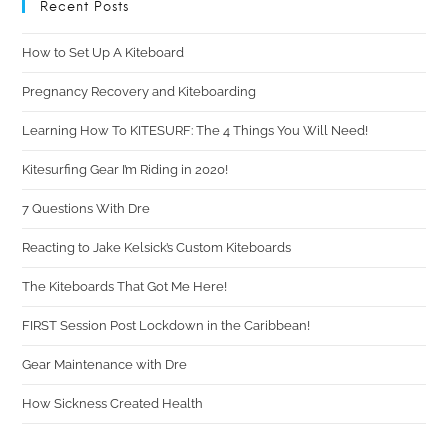
Recent Posts
How to Set Up A Kiteboard
Pregnancy Recovery and Kiteboarding
Learning How To KITESURF: The 4 Things You Will Need!
Kitesurfing Gear I’m Riding in 2020!
7 Questions With Dre
Reacting to Jake Kelsick’s Custom Kiteboards
The Kiteboards That Got Me Here!
FIRST Session Post Lockdown in the Caribbean!
Gear Maintenance with Dre
How Sickness Created Health