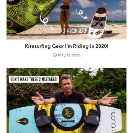
Kitesurfing Gear I’m Riding in 2020!
May 30, 2020