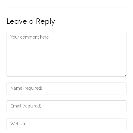
Leave a Reply