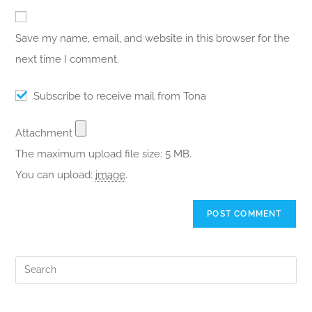
Save my name, email, and website in this browser for the
next time I comment.
Subscribe to receive mail from Tona
Attachment
The maximum upload file size: 5 MB.
You can upload:
image
.