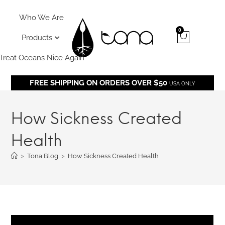
Who We Are
0
Products
Treat Oceans Nice Again
FREE SHIPPING ON ORDERS OVER $50
USA ONLY
How Sickness Created
Health
>
Tona Blog
>
How Sickness Created Health