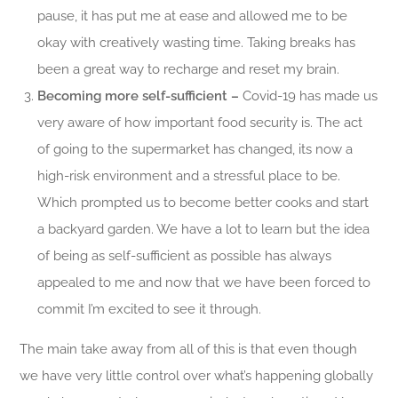
pause, it has put me at ease and allowed me to be
okay with creatively wasting time. Taking breaks has
been a great way to recharge and reset my brain.
Becoming more self-sufficient –
Covid-19 has made us
very aware of how important food security is. The act
of going to the supermarket has changed, its now a
high-risk environment and a stressful place to be.
Which prompted us to become better cooks and start
a backyard garden. We have a lot to learn but the idea
of being as self-sufficient as possible has always
appealed to me and now that we have been forced to
commit I’m excited to see it through.
The main take away from all of this is that even though
we have very little control over what’s happening globally