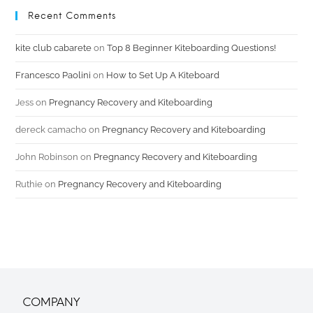
Recent Comments
kite club cabarete
on
Top 8 Beginner Kiteboarding Questions!
Francesco Paolini
on
How to Set Up A Kiteboard
Jess
on
Pregnancy Recovery and Kiteboarding
dereck camacho
on
Pregnancy Recovery and Kiteboarding
John Robinson
on
Pregnancy Recovery and Kiteboarding
Ruthie
on
Pregnancy Recovery and Kiteboarding
COMPANY