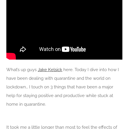
What’s up guys
Jake Kelsick
here. Today I dive into how I
have been dealing with quarantine and the world on
lockdown… I touch on 3 things that have been a major
help for staying positive and productive while stuck at
home in quarantine.
It took me a little longer than most to feel the effects of