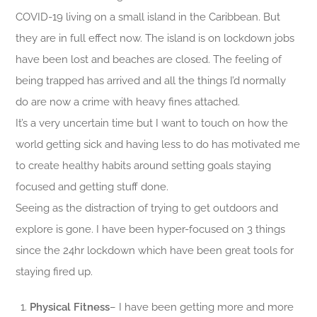
COVID-19 living on a small island in the Caribbean. But
they are in full effect now. The island is on lockdown jobs
have been lost and beaches are closed. The feeling of
being trapped has arrived and all the things I’d normally
do are now a crime with heavy fines attached.
It’s a very uncertain time but I want to touch on how the
world getting sick and having less to do has motivated me
to create healthy habits around setting goals staying
focused and getting stuff done.
Seeing as the distraction of trying to get outdoors and
explore is gone. I have been hyper-focused on 3 things
since the 24hr lockdown which have been great tools for
staying fired up.
Physical Fitness
– I have been getting more and more