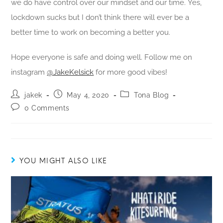
we do have control over our mindset and our time. Yes,
lockdown sucks but I don’t think there will ever be a
better time to work on becoming a better you.
Hope everyone is safe and doing well. Follow me on
instagram
@JakeKelsick
for more good vibes!
jakek
May 4, 2020
Tona Blog
0 Comments
YOU MIGHT ALSO LIKE