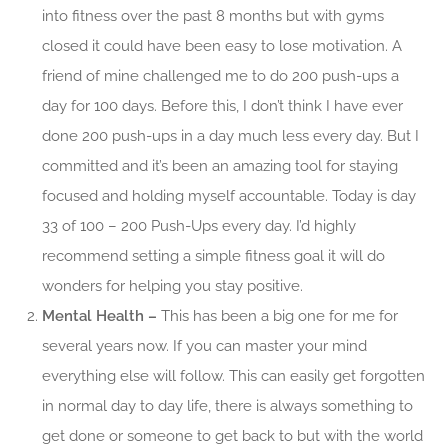
into fitness over the past 8 months but with gyms
closed it could have been easy to lose motivation. A
friend of mine challenged me to do 200 push-ups a
day for 100 days. Before this, I don’t think I have ever
done 200 push-ups in a day much less every day. But I
committed and it’s been an amazing tool for staying
focused and holding myself accountable. Today is day
33 of 100 – 200 Push-Ups every day. I’d highly
recommend setting a simple fitness goal it will do
wonders for helping you stay positive.
Mental Health –
This has been a big one for me for
several years now. If you can master your mind
everything else will follow. This can easily get forgotten
in normal day to day life, there is always something to
get done or someone to get back to but with the world