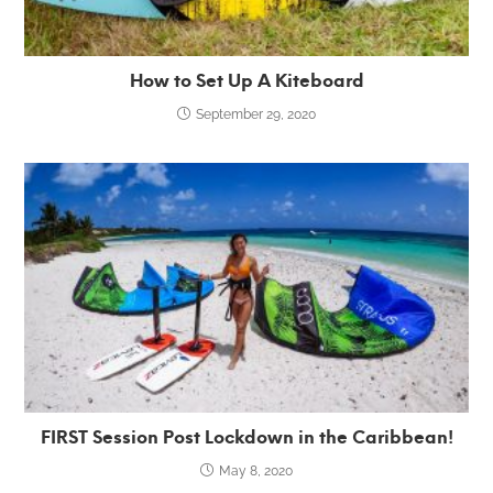
How to Set Up A Kiteboard
September 29, 2020
FIRST Session Post Lockdown in the Caribbean!
May 8, 2020