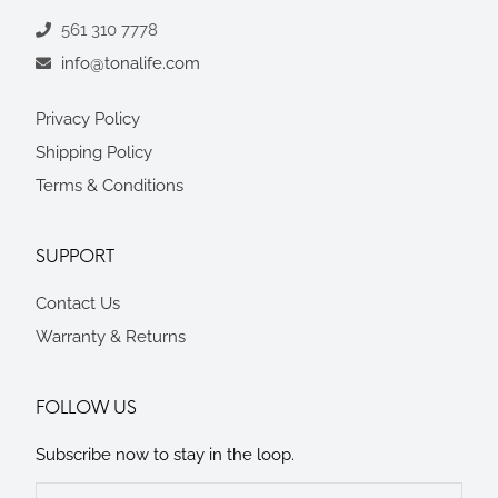
561 310 7778
info@tonalife.com
Privacy Policy
Shipping Policy
Terms & Conditions
SUPPORT
Contact Us
Warranty & Returns
FOLLOW US
Subscribe now to stay in the loop.