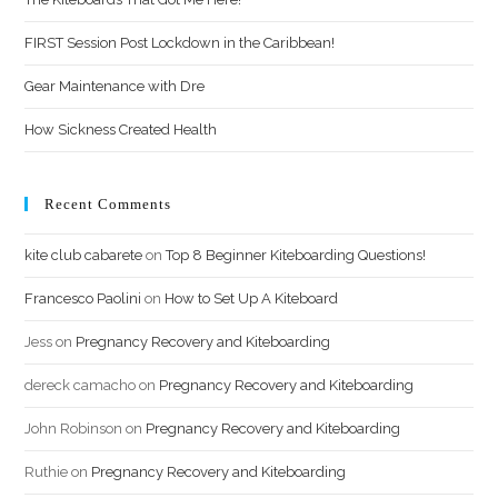
FIRST Session Post Lockdown in the Caribbean!
Gear Maintenance with Dre
How Sickness Created Health
Recent Comments
kite club cabarete
on
Top 8 Beginner Kiteboarding Questions!
Francesco Paolini
on
How to Set Up A Kiteboard
Jess
on
Pregnancy Recovery and Kiteboarding
dereck camacho
on
Pregnancy Recovery and Kiteboarding
John Robinson
on
Pregnancy Recovery and Kiteboarding
Ruthie
on
Pregnancy Recovery and Kiteboarding