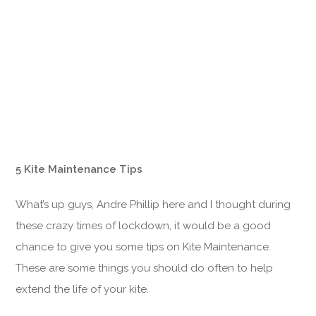
5 Kite Maintenance Tips
What’s up guys, Andre Phillip here and I thought during
these crazy times of lockdown, it would be a good
chance to give you some tips on Kite Maintenance.
These are some things you should do often to help
extend the life of your kite.