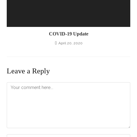
COVID-19 Update
April 20, 2020
Leave a Reply