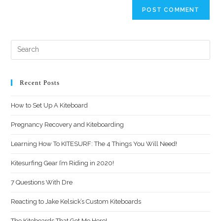
Recent Posts
How to Set Up A Kiteboard
Pregnancy Recovery and Kiteboarding
Learning How To KITESURF: The 4 Things You Will Need!
Kitesurfing Gear I’m Riding in 2020!
7 Questions With Dre
Reacting to Jake Kelsick’s Custom Kiteboards
The Kiteboards That Got Me Here!