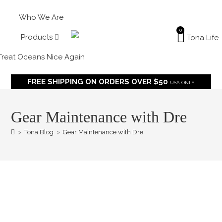
Who We Are
0
Products
Treat Oceans Nice Again
FREE SHIPPING ON ORDERS OVER $50
USA ONLY
Gear Maintenance with Dre
>
Tona Blog
>
Gear Maintenance with Dre