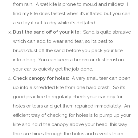
from rain. A wet kite is prone to mould and mildew. I
find my kite dries fastest when it’s inflated but you can
also lay it out to dry while it’s deflated.
Dust the sand off of your kite:
Sand is quite abrasive
which can add to wear and tear, so it’s best to
brush/dust off the sand before you pack your kite
into a bag. You can keep a broom or dust brush in
your car to quickly get the job done.
Check canopy for holes:
A very small tear can open
up into a shredded kite from one hard crash. So it’s
good practice to regularly check your canopy for
holes or tears and get them repaired immediately. An
efficient way of checking for holes is to pump up your
kite and hold the canopy above your head, this way
the sun shines through the holes and reveals them.