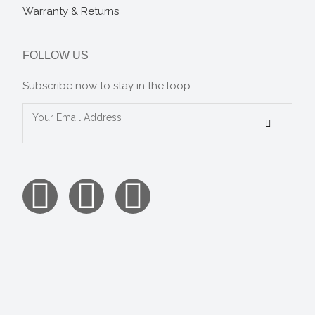
Warranty & Returns
FOLLOW US
Subscribe now to stay in the loop.