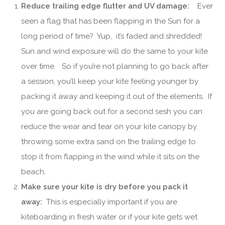
Reduce trailing edge flutter and UV damage:
Ever
seen a flag that has been flapping in the Sun for a
long period of time? Yup, it’s faded and shredded!
Sun and wind exposure will do the same to your kite
over time. So if you’re not planning to go back after
a session, you’ll keep your kite feeling younger by
packing it away and keeping it out of the elements. If
you are going back out for a second sesh you can
reduce the wear and tear on your kite canopy by
throwing some extra sand on the trailing edge to
stop it from flapping in the wind while it sits on the
beach.
Make sure your kite is dry before you pack it
away:
This is especially important if you are
kiteboarding in fresh water or if your kite gets wet