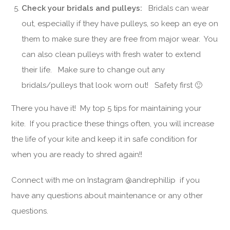
Check your bridals and pulleys:
Bridals can wear
out, especially if they have pulleys, so keep an eye on
them to make sure they are free from major wear. You
can also clean pulleys with fresh water to extend
their life. Make sure to change out any
bridals/pulleys that look worn out! Safety first 🙂
There you have it! My top 5 tips for maintaining your
kite. If you practice these things often, you will increase
the life of your kite and keep it in safe condition for
when you are ready to shred again!!
Connect with me on Instagram @andrephillip if you
have any questions about maintenance or any other
questions.