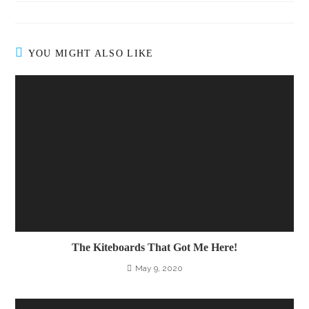
YOU MIGHT ALSO LIKE
The Kiteboards That Got Me Here!
May 9, 2020