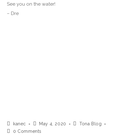
See you on the water!
– Dre
kanec
May 4, 2020
Tona Blog
0 Comments