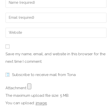
Save my name, email, and website in this browser for the
next time I comment.
Subscribe to receive mail from Tona
Attachment
The maximum upload file size: 5 MB.
You can upload:
image
.