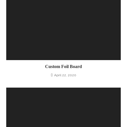
Custom Foil Board
April 22, 2020