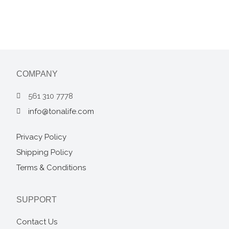
COMPANY
561 310 7778
info@tonalife.com
Privacy Policy
Shipping Policy
Terms & Conditions
SUPPORT
Contact Us