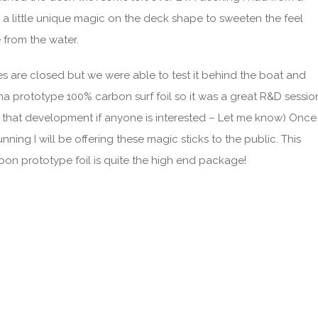
d a little unique magic on the deck shape to sweeten the feel
 from the water.
es are closed but we were able to test it behind the boat and
ona prototype 100% carbon surf foil so it was a great R&D sessio
g that development if anyone is interested – Let me know) Once
nning I will be offering these magic sticks to the public. This
bon prototype foil is quite the high end package!