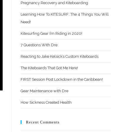
Pregnancy Recovery and Kiteboarding
Learning How To KITESURF: The 4 Things You Will
Need!
Kitesurfing Gear I’m Riding in 2020!
7 Questions With Dre
Reacting to Jake Kelsick’s Custom Kiteboards
The Kiteboards That Got Me Here!
FIRST Session Post Lockdown in the Caribbean!
Gear Maintenance with Dre
How Sickness Created Health
Recent Comments