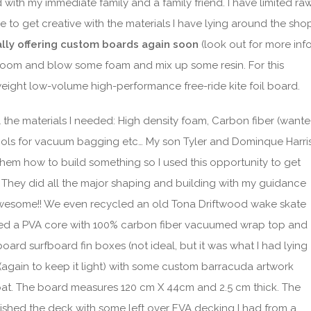
with my immediate family and a family friend. I have limited ra
e to get creative with the materials I have lying around the sho
ially offering custom boards again soon
(look out for more inf
g room and blow some foam and mix up some resin. For this
weight low-volume high-performance free-ride kite foil board.
ll the materials I needed: High density foam, Carbon fiber (want
e tools for vacuum bagging etc… My son Tyler and Dominque Harri
hem how to build something so I used this opportunity to get
They did all the major shaping and building with my guidance
 awesome!! We even recycled an old Tona Driftwood wake skate
sed a PVA core with 100% carbon fiber vacuumed wrap top and
board surfboard fin boxes (not ideal, but it was what I had lying
h (again to keep it light) with some custom barracuda artwork
oat. The board measures 120 cm X 44cm and 2.5 cm thick. The
nished the deck with some left over EVA decking I had from a