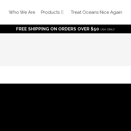
Who We Are
Products
Treat Oceans Nice Again
FREE SHIPPING ON ORDERS OVER $50
USA ONLY