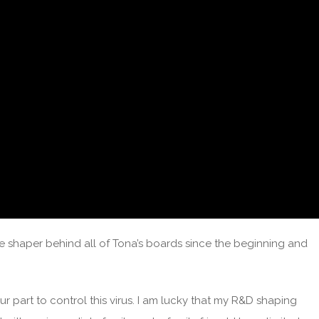
e shaper behind all of Tona’s boards since the beginning and
ur part to control this virus. I am lucky that my R&D shaping