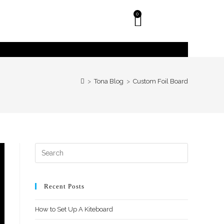
0
>
Tona Blog
>
Custom Foil Board
Recent Posts
How to Set Up A Kiteboard