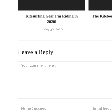
Kitesurfing Gear I’m Riding in
The Kitebo
2020!
May 30, 2020
Leave a Reply