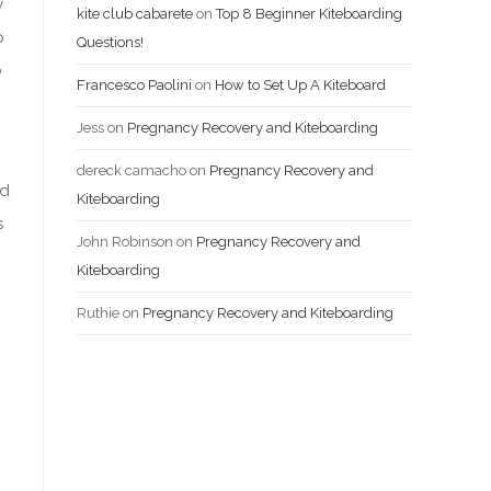
w
kite club cabarete
on
Top 8 Beginner Kiteboarding
p
Questions!
o
Francesco Paolini
on
How to Set Up A Kiteboard
Jess
on
Pregnancy Recovery and Kiteboarding
dereck camacho
on
Pregnancy Recovery and
ed
Kiteboarding
s
John Robinson
on
Pregnancy Recovery and
Kiteboarding
Ruthie
on
Pregnancy Recovery and Kiteboarding