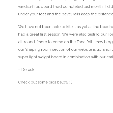
windsurf foil board I had completed last month. I di
under your feet and the bevel rails keep the distance
We have not been able to kite it as yet as the beach
had a great first session. We were also testing our T
all-round! (more to come on the Tona foil. I may blo
our ’shaping room’ section of our website is up and ru
super light weight board in combination with our car
– Dereck
Check out some pics below : )