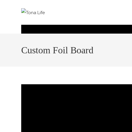
Custom Foil Board