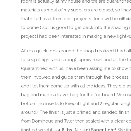
room is actually at my house and we are quarantined 
materials as most of my suppliers are closed, so I hav
that is left over from past projects. Tona will be
offic
to come ) so it is good to get back into the shapin
project I had been interested in making a new light-
After a quick look around the shop I realized I had a
to keep it light and strong), epoxy resin and all th
(quarantined with us) have been asking me to show t
them involved and guide them through the process. 
and I let them come up with all the ideas. They did
bag and made a travel bag for the foil board. We u
bottom, no inserts to keep it light and 2 regular long
around). The finish is just a primed and sanded finis
from Dominque and Tyler then sealed with a clear c
finished weight is
4.6 lbs. (2.1 kg) Super light!
. We fi