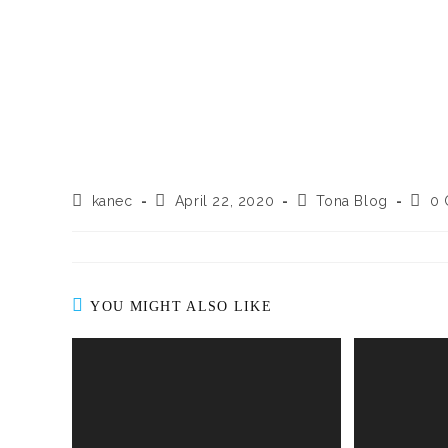
kanec
April 22, 2020
Tona Blog
0
YOU MIGHT ALSO LIKE