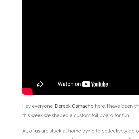
Hey everyone,
Dereck Camacho
here. I have been th
this week we shaped a custom foil board for fun.
All of us are stuck at home trying to collectively do o