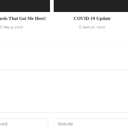
ards That Got Me Here!
COVID-19 Update
May 9, 2020
April 20, 2020